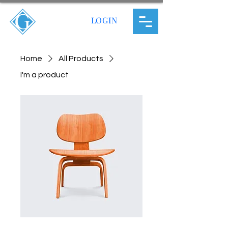
LOGIN
Home
All Products
I'm a product