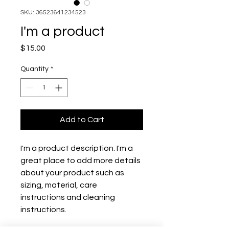
SKU: 36523641234523
I'm a product
Price
$15.00
Quantity
*
Add to Cart
I'm a product description. I'm a 
great place to add more details 
about your product such as 
sizing, material, care 
instructions and cleaning 
instructions.